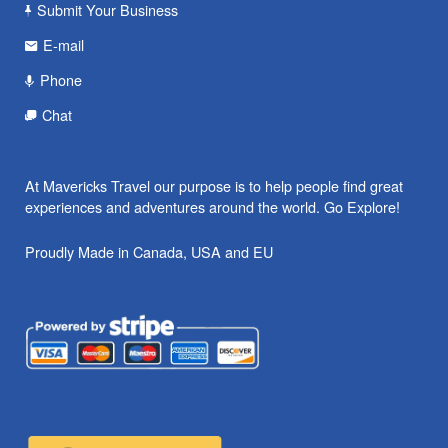
Submit Your Business
E-mail
Phone
Chat
At Mavericks Travel our purpose is to help people find great
experiences and adventures around the world. Go Explore!
Proudly Made in Canada, USA and EU