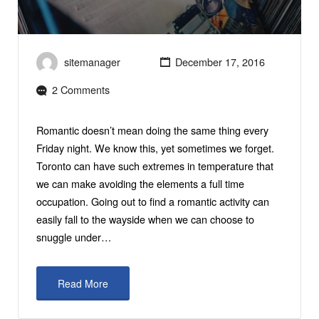
sitemanager
December 17, 2016
2 Comments
Romantic doesn’t mean doing the same thing every
Friday night. We know this, yet sometimes we forget.
Toronto can have such extremes in temperature that
we can make avoiding the elements a full time
occupation. Going out to find a romantic activity can
easily fall to the wayside when we can choose to
snuggle under…
Read More