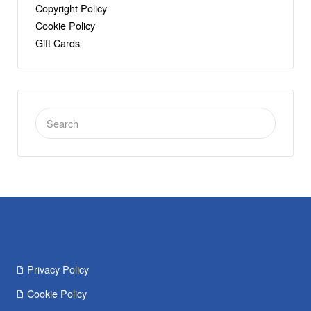
Copyright Policy
Cookie Policy
Gift Cards
Search
for:
Privacy Policy
Cookie Policy