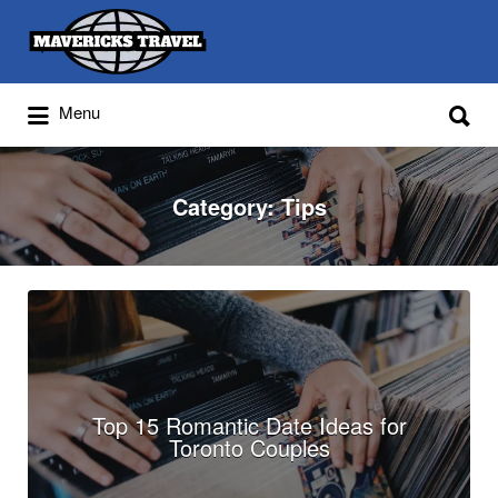
Search
for:
Search
Menu
for:
Adventures Globally
Category:
Tips
Top 15 Romantic Date Ideas for
Toronto Couples