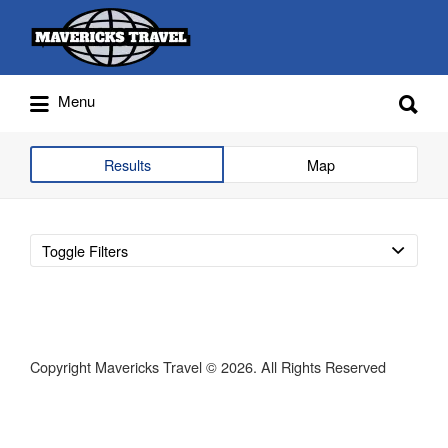
Search
for:
Search
Menu
for:
Adventures Globally
Results
Map
Toggle Filters
Copyright Mavericks Travel © 2026. All Rights Reserved