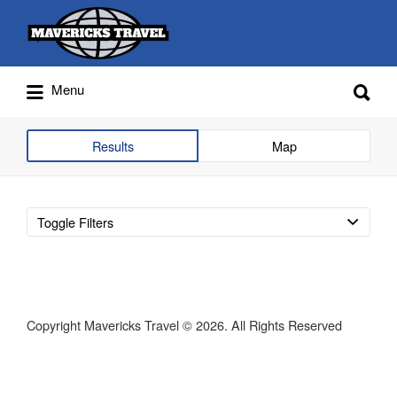
Search
for:
Search
Menu
for:
Adventures Globally
Results
Map
Toggle Filters
Copyright Mavericks Travel © 2026. All Rights Reserved