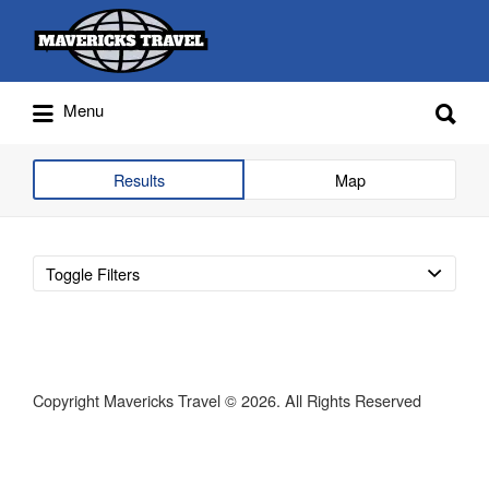
Search
for:
Search
Menu
for:
Adventures Globally
Results
Map
Toggle Filters
Copyright Mavericks Travel © 2026. All Rights Reserved