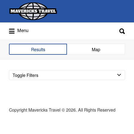
Search
for:
Search
Menu
for:
Adventures Globally
Results
Map
Toggle Filters
Copyright Mavericks Travel © 2026. All Rights Reserved