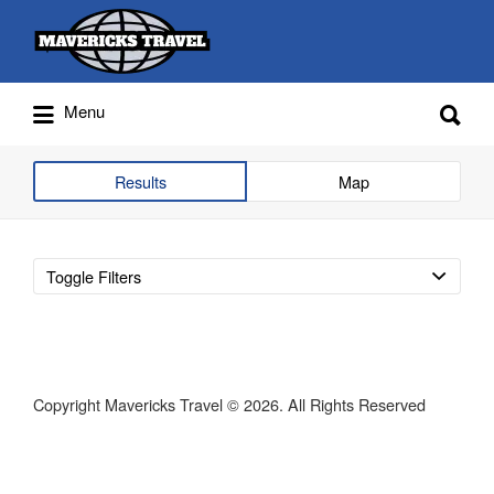
Search
for:
Search
Menu
for:
Adventures Globally
Results
Map
Toggle Filters
Copyright Mavericks Travel © 2026. All Rights Reserved