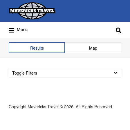
Search
for:
Search
Menu
for:
Adventures Globally
Results
Map
Toggle Filters
Copyright Mavericks Travel © 2026. All Rights Reserved