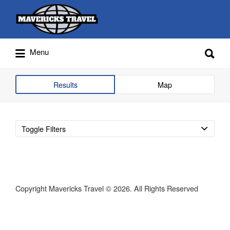
Search
for:
Search
Menu
for:
Adventures Globally
Results
Map
Toggle Filters
Copyright Mavericks Travel © 2026. All Rights Reserved