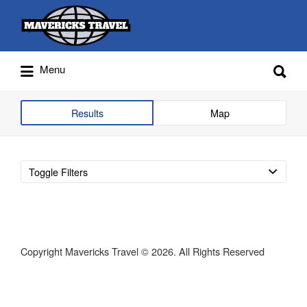
Search
for:
Search
Menu
for:
Adventures Globally
Results
Map
Toggle Filters
Copyright Mavericks Travel © 2026. All Rights Reserved