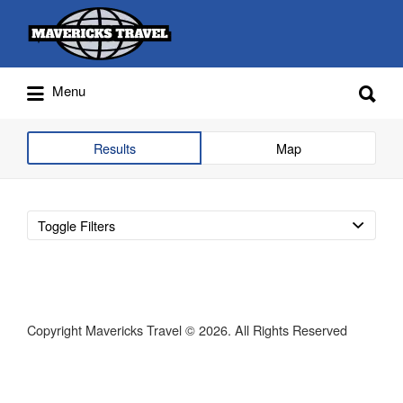
Search
for:
Search
Menu
for:
Adventures Globally
Results
Map
Toggle Filters
Copyright Mavericks Travel © 2026. All Rights Reserved