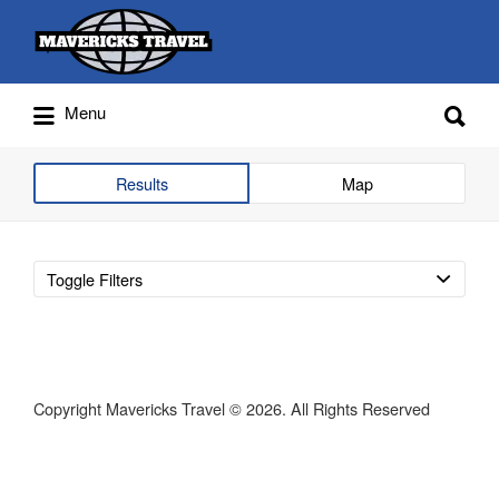
Search
for:
Search
Menu
for:
Adventures Globally
Results
Map
Toggle Filters
Copyright Mavericks Travel © 2026. All Rights Reserved