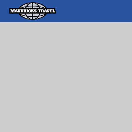
Search
Search Th
for:
Adventures Globally