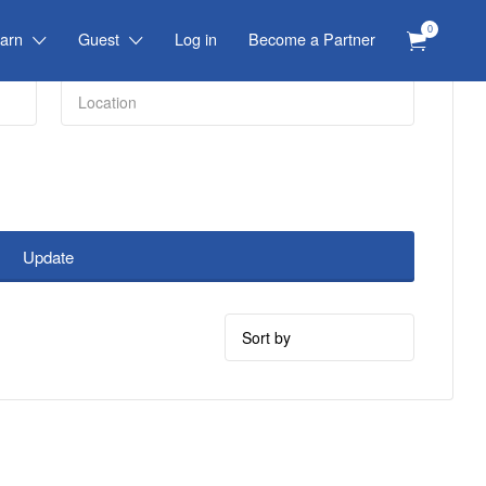
0
arn
Guest
Log in
Become a Partner
Update
Sort
by: