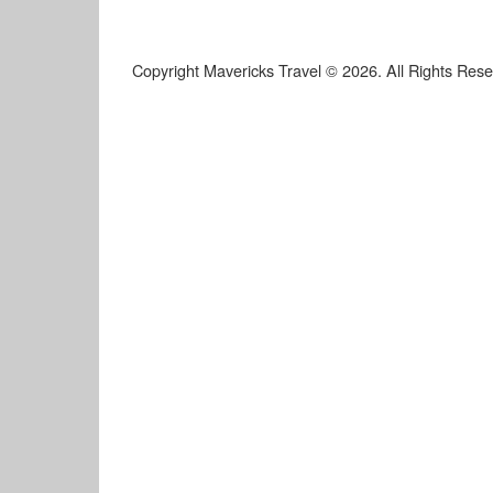
Copyright Mavericks Travel © 2026. All Rights Res