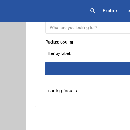
is Location
Explore
Le
Radius:
650
mi
Filter by label:
Loading results...