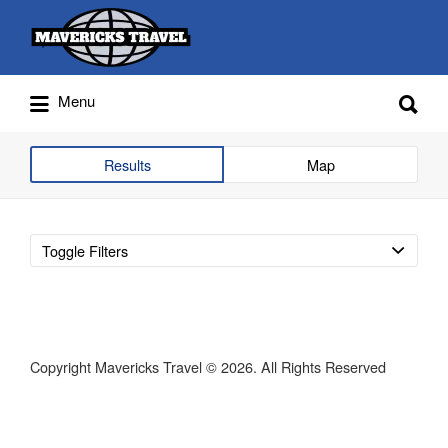
Search
for:
Search
Menu
for:
Adventures Globally
Results
Map
Toggle Filters
Copyright Mavericks Travel © 2026. All Rights Reserved