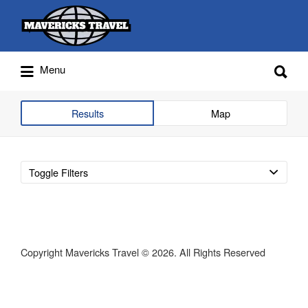
Search
for:
Search
Menu
for:
Adventures Globally
Results
Map
Toggle Filters
Copyright Mavericks Travel © 2026. All Rights Reserved