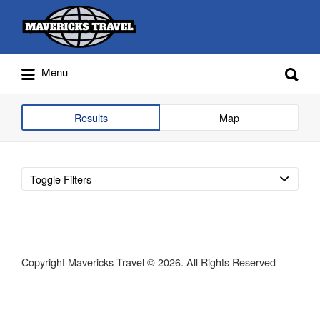
Search
for:
Search
Menu
for:
Adventures Globally
Results
Map
Toggle Filters
Copyright Mavericks Travel © 2026. All Rights Reserved