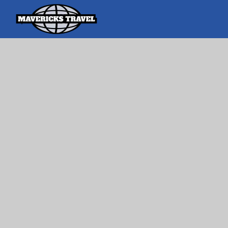
Search
Search Th
for:
Adventures Globally