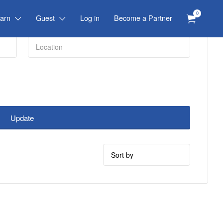
0
arn
Guest
Log in
Become a Partner
Update
Sort
by: