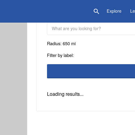
is Location
Explore
Le
Radius:
650
mi
Filter by label:
Loading results...