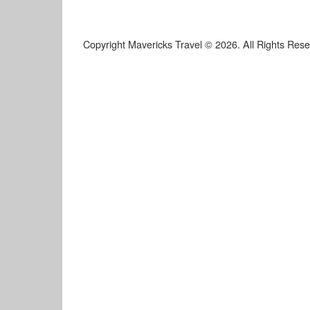
Copyright Mavericks Travel © 2026. All Rights Res