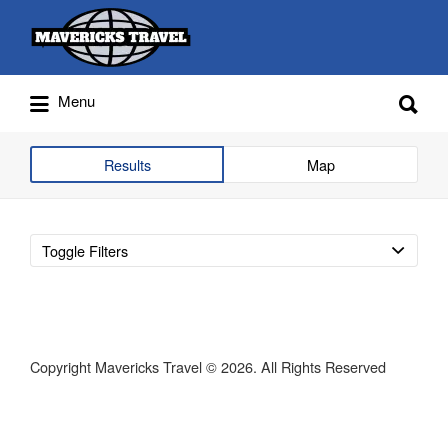
Search
for:
Search
Menu
for:
Adventures Globally
Results
Map
Toggle Filters
Copyright Mavericks Travel © 2026. All Rights Reserved