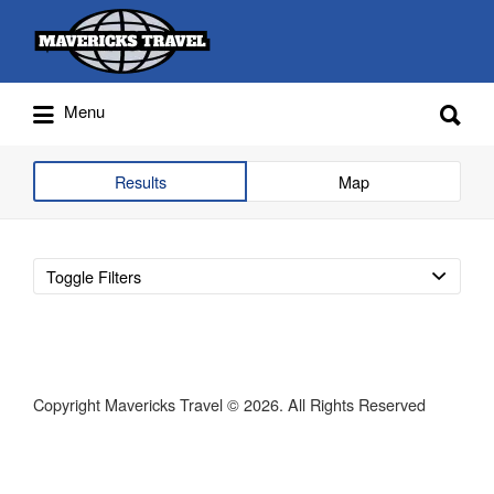
Search
for:
Search
Menu
for:
Adventures Globally
Results
Map
Toggle Filters
Copyright Mavericks Travel © 2026. All Rights Reserved