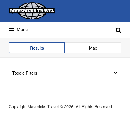
Search
for:
Search
Menu
for:
Adventures Globally
Results
Map
Toggle Filters
Copyright Mavericks Travel © 2026. All Rights Reserved