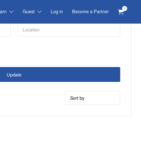
0
arn
Guest
Log in
Become a Partner
Update
Sort
by: