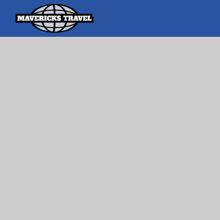
Search
Search Th
for:
Adventures Globally