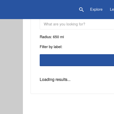
is Location
Explore
Le
Radius:
650
mi
Filter by label:
Loading results...