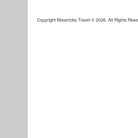
Copyright Mavericks Travel © 2026. All Rights Res