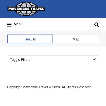
Search
for:
Search
Menu
for:
Adventures Globally
Results
Map
Toggle Filters
Copyright Mavericks Travel © 2026. All Rights Reserved