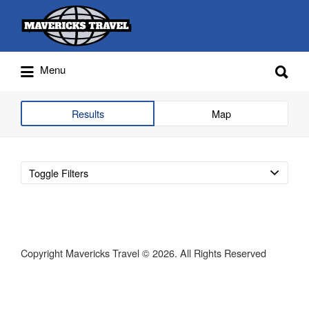
Search
for:
Search
Menu
for:
Adventures Globally
Results
Map
Toggle Filters
Copyright Mavericks Travel © 2026. All Rights Reserved