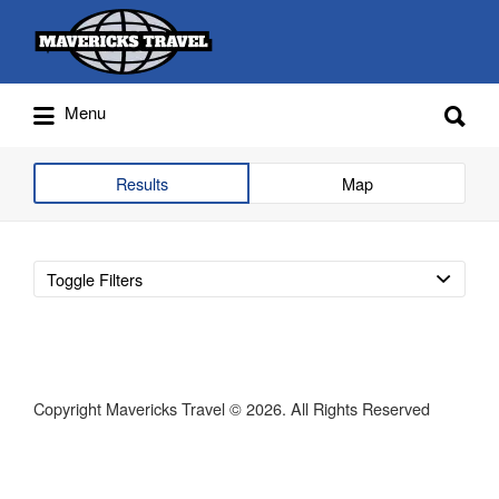
Search
for:
Search
Menu
for:
Adventures Globally
Results
Map
Toggle Filters
Copyright Mavericks Travel © 2026. All Rights Reserved