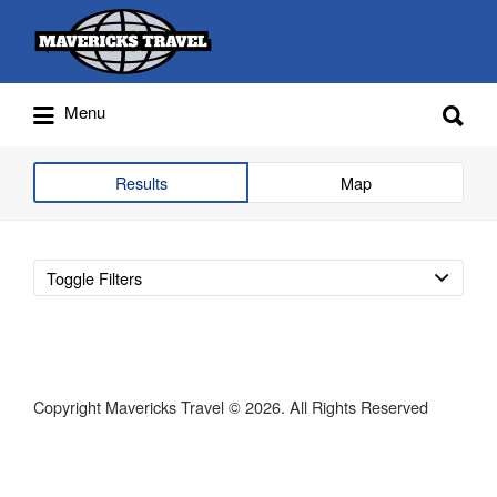
Search
for:
Search
Menu
for:
Adventures Globally
Results
Map
Toggle Filters
Copyright Mavericks Travel © 2026. All Rights Reserved