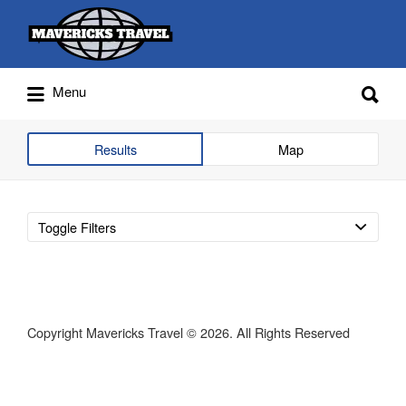
Search
for:
Search
Menu
for:
Adventures Globally
Results
Map
Toggle Filters
Copyright Mavericks Travel © 2026. All Rights Reserved