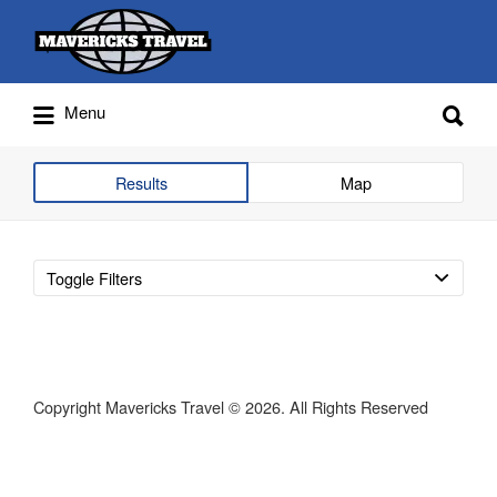
Search
for:
Search
Menu
for:
Adventures Globally
Results
Map
Toggle Filters
Copyright Mavericks Travel © 2026. All Rights Reserved