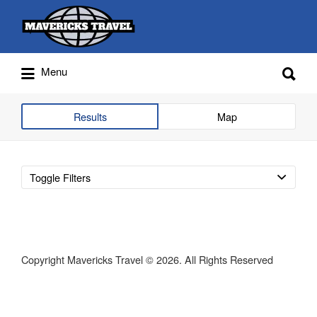
Search
for:
Search
Menu
for:
Adventures Globally
Results
Map
Toggle Filters
Copyright Mavericks Travel © 2026. All Rights Reserved