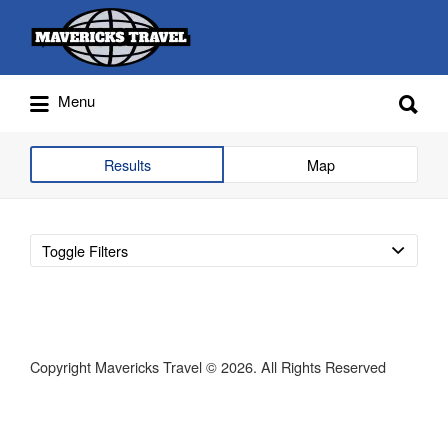
Search
for:
Search
Menu
for:
Adventures Globally
Results
Map
Toggle Filters
Copyright Mavericks Travel © 2026. All Rights Reserved