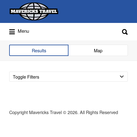
Search
for:
Search
Menu
for:
Adventures Globally
Results
Map
Toggle Filters
Copyright Mavericks Travel © 2026. All Rights Reserved