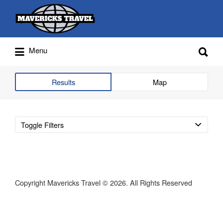
Search
for:
Search
Menu
for:
Adventures Globally
Results
Map
Toggle Filters
Copyright Mavericks Travel © 2026. All Rights Reserved