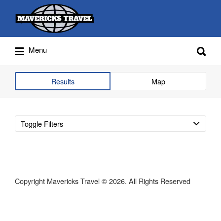
Search
for:
Search
Menu
for:
Adventures Globally
Results
Map
Toggle Filters
Copyright Mavericks Travel © 2026. All Rights Reserved