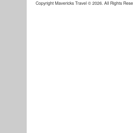
Copyright Mavericks Travel © 2026. All Rights Res