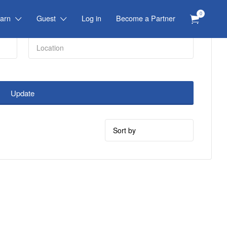
0
arn
Guest
Log in
Become a Partner
Update
Sort
by: