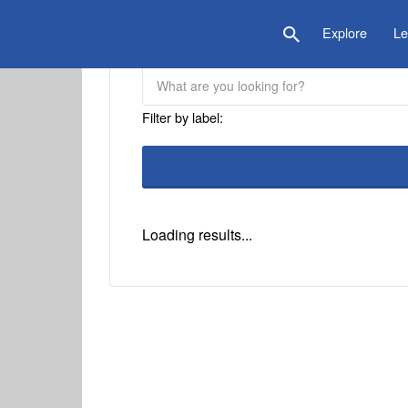
is Location
Explore
Le
Filter by label:
Loading results...