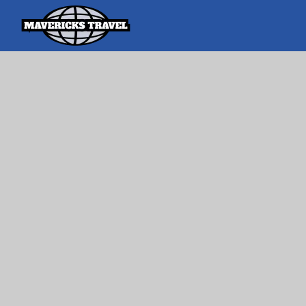
Search
Search Th
for:
Adventures Globally