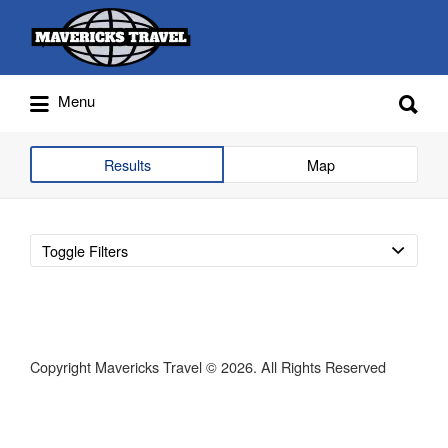
Search
for:
Search
Menu
for:
Adventures Globally
Results
Map
Toggle Filters
Copyright Mavericks Travel © 2026. All Rights Reserved