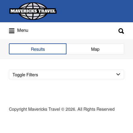
Search
for:
Search
Menu
for:
Adventures Globally
Results
Map
Toggle Filters
Copyright Mavericks Travel © 2026. All Rights Reserved