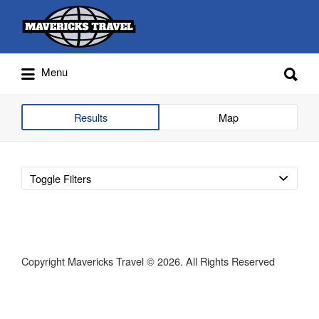
Search
for:
Search
Menu
for:
Adventures Globally
Results
Map
Toggle Filters
Copyright Mavericks Travel © 2026. All Rights Reserved