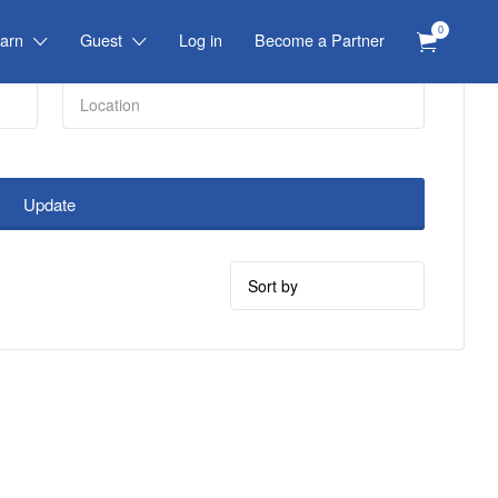
0
arn
Guest
Log in
Become a Partner
Update
Sort
by: