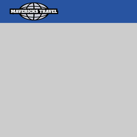
Search
Search Th
for:
Adventures Globally