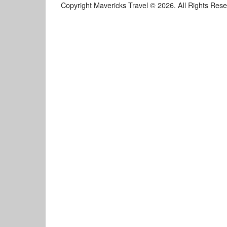
Copyright Mavericks Travel © 2026. All Rights Res