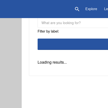
is Location
Explore
Le
Filter by label:
Loading results...