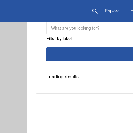
is Location
Explore
Le
Filter by label:
Loading results...