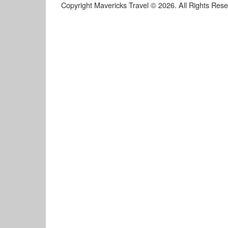
Copyright Mavericks Travel © 2026. All Rights Res