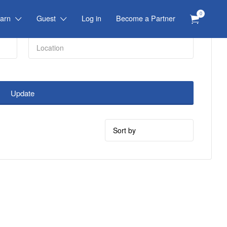
0
arn
Guest
Log in
Become a Partner
Update
Sort
by: