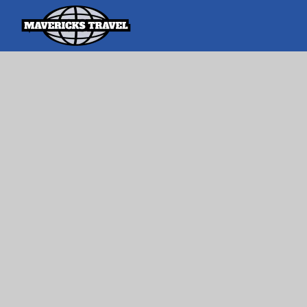
Search
Search Th
for:
Adventures Globally