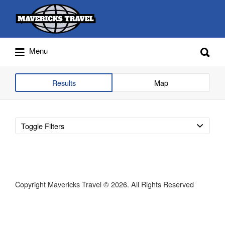
Search
for:
Search
Menu
for:
Adventures Globally
Results
Map
Toggle Filters
Copyright Mavericks Travel © 2026. All Rights Reserved