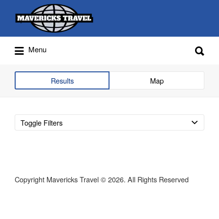
Search
for:
Search
Menu
for:
Adventures Globally
Results
Map
Toggle Filters
Copyright Mavericks Travel © 2026. All Rights Reserved