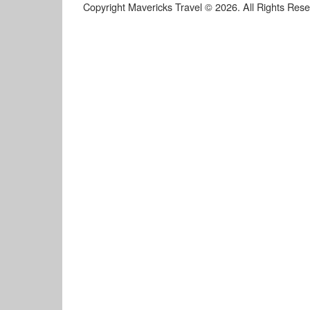
Copyright Mavericks Travel © 2026. All Rights Res