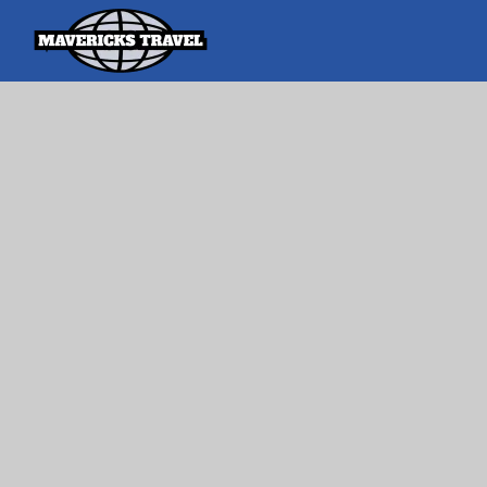
Search
Search Th
for:
Adventures Globally