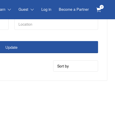
0
arn
Guest
Log in
Become a Partner
Update
Sort
by: