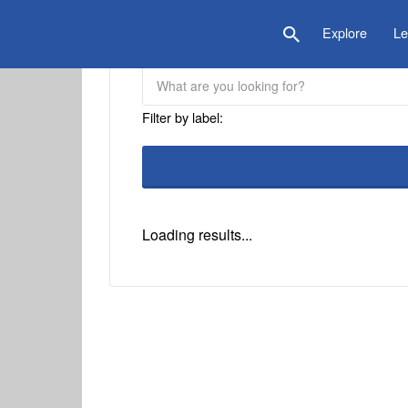
is Location
Explore
Le
Filter by label:
Loading results...