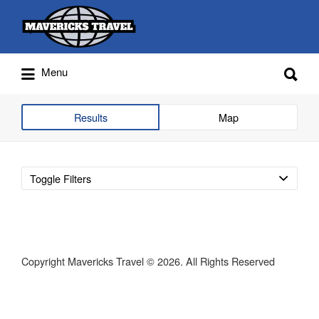
Search
for:
Search
Menu
for:
Adventures Globally
Results
Map
Toggle Filters
Copyright Mavericks Travel © 2026. All Rights Reserved