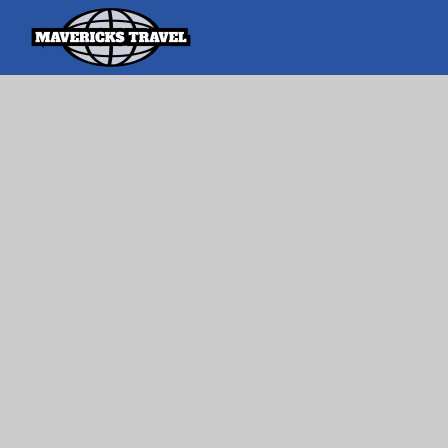
Search
Search Th
for:
Adventures Globally