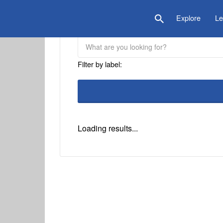
is Location
Explore
Le
Filter by label:
Loading results...