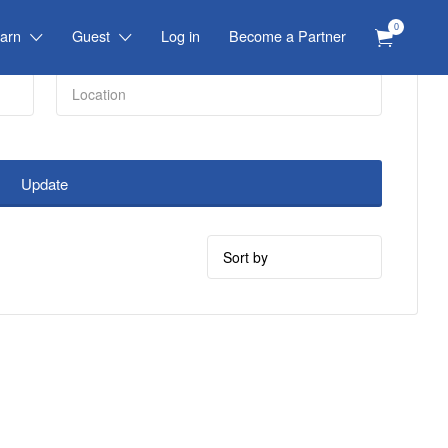
0
arn
Guest
Log in
Become a Partner
Update
Sort
by: