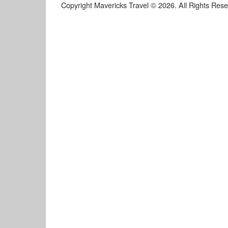
Copyright Mavericks Travel © 2026. All Rights Res