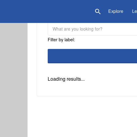
is Location
Explore
Le
Filter by label:
Loading results...