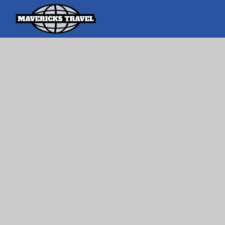
Search
Search Th
for:
Adventures Globally