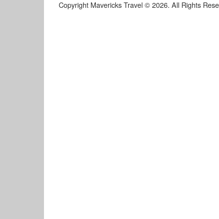
Copyright Mavericks Travel © 2026. All Rights Res