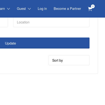
0
arn
Guest
Log in
Become a Partner
Update
Sort
by: