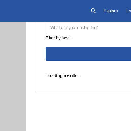
is Location
Explore
Le
Filter by label:
Loading results...