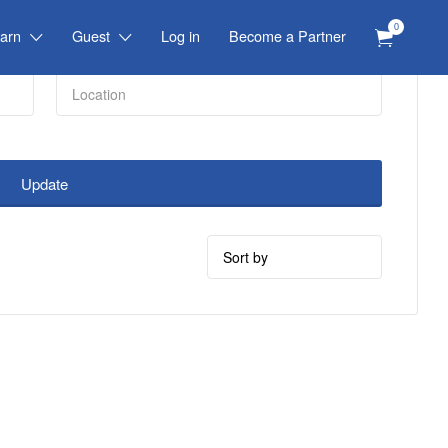
0
arn
Guest
Log in
Become a Partner
Update
Sort
by: