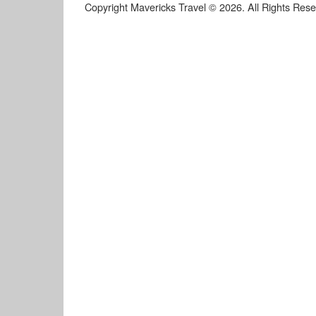
Copyright Mavericks Travel © 2026. All Rights Res