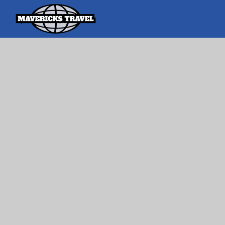
Search
Search Th
for:
Adventures Globally