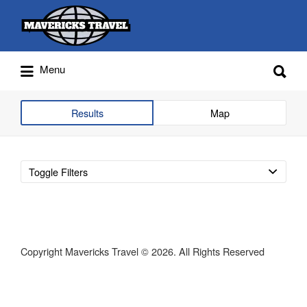
Search
for:
Search
Menu
for:
Adventures Globally
Results
Map
Toggle Filters
Copyright Mavericks Travel © 2026. All Rights Reserved