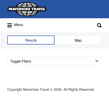
Search
for:
Search
Menu
for:
Adventures Globally
Results
Map
Toggle Filters
Copyright Mavericks Travel © 2026. All Rights Reserved