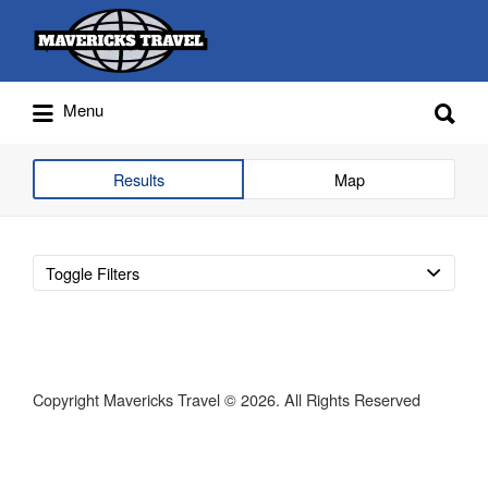
Search
for:
Search
Menu
for:
Adventures Globally
Results
Map
Toggle Filters
Copyright Mavericks Travel © 2026. All Rights Reserved