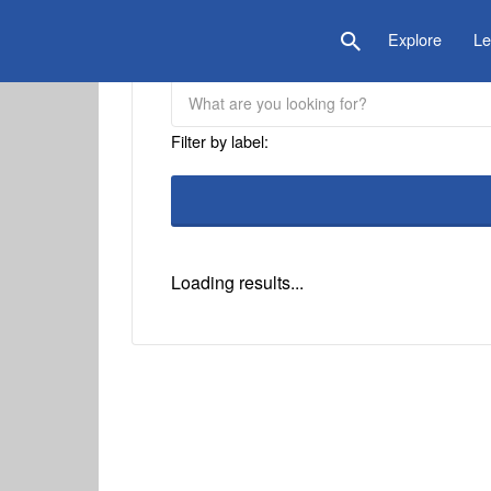
is Location
Explore
Le
Filter by label:
Loading results...