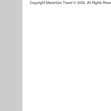
Copyright Mavericks Travel © 2026. All Rights Res