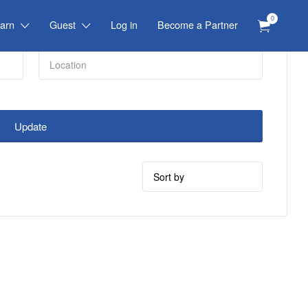
0
arn
Guest
Log in
Become a Partner
Update
Sort
by: