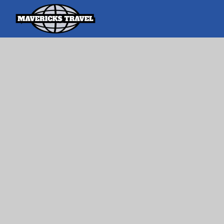
Search
Search Th
for:
Adventures Globally