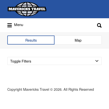
Search
for:
Search
Menu
for:
Adventures Globally
Results
Map
Toggle Filters
Copyright Mavericks Travel © 2026. All Rights Reserved