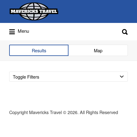
Search
for:
Search
Menu
for:
Adventures Globally
Results
Map
Toggle Filters
Copyright Mavericks Travel © 2026. All Rights Reserved